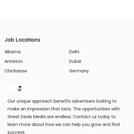
Job Locations
Albama
Delhi
Anniston
Dubai
Chickasaw
Germany
Our unique approach benefits advertisers looking to
make an impression that lasts. The opportunities with
Great Deals Media are endless. Contact us today to
learn more about how we can help you grow and find
success.