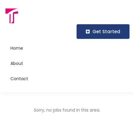
Job Title
Get Started
Home
Location
About
Contact
Sorry, no jobs found in this area.